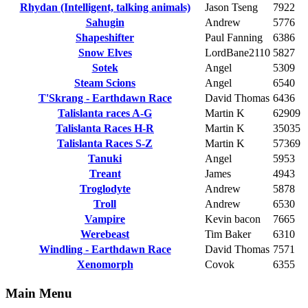
Rhydan (Intelligent, talking animals)
Jason Tseng
7922
Sahugin
Andrew
5776
Shapeshifter
Paul Fanning
6386
Snow Elves
LordBane2110
5827
Sotek
Angel
5309
Steam Scions
Angel
6540
T'Skrang - Earthdawn Race
David Thomas
6436
Talislanta races A-G
Martin K
62909
Talislanta Races H-R
Martin K
35035
Talislanta Races S-Z
Martin K
57369
Tanuki
Angel
5953
Treant
James
4943
Troglodyte
Andrew
5878
Troll
Andrew
6530
Vampire
Kevin bacon
7665
Werebeast
Tim Baker
6310
Windling - Earthdawn Race
David Thomas
7571
Xenomorph
Covok
6355
Main Menu