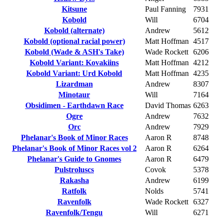
Kitsune
Paul Fanning
7931
Kobold
Will
6704
Kobold (alternate)
Andrew
5612
Kobold (optional racial power)
Matt Hoffman
4517
Kobold (Wade & ASH's Take)
Wade Rockett
6206
Kobold Variant: Kovakiins
Matt Hoffman
4212
Kobold Variant: Urd Kobold
Matt Hoffman
4235
Lizardman
Andrew
8307
Minotaur
Will
7164
Obsidimen - Earthdawn Race
David Thomas
6263
Ogre
Andrew
7632
Orc
Andrew
7929
Phelanar's Book of Minor Races
Aaron R
8748
Phelanar's Book of Minor Races vol 2
Aaron R
6264
Phelanar's Guide to Gnomes
Aaron R
6479
Pulstroluscs
Covok
5378
Rakasha
Andrew
6199
Ratfolk
Nolds
5741
Ravenfolk
Wade Rockett
6327
Ravenfolk/Tengu
Will
6271