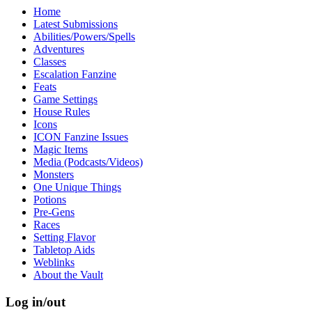
Home
Latest Submissions
Abilities/Powers/Spells
Adventures
Classes
Escalation Fanzine
Feats
Game Settings
House Rules
Icons
ICON Fanzine Issues
Magic Items
Media (Podcasts/Videos)
Monsters
One Unique Things
Potions
Pre-Gens
Races
Setting Flavor
Tabletop Aids
Weblinks
About the Vault
Log in/out