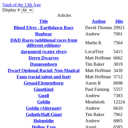
Vault of the 13th Age
Display #
Articles
Title
Author
Hits
Blood Elves - Earthdawn Race
David Thomas
29921
Bugbear
Andrew
7001
D&D Races (additional races from
Martin K
7564
different editions)
dargonesti (water elves)
LocalTrey
5415
Derro Dwarves
Matt Hoffman
6662
Dungeonborn
Tim Baker
3819
Dwarf Optional Racial: Non-Magical
Matt Hoffman
3430
Faun (racial talent and feat)
Matt Hoffman
5712
Genasi/Elementborn
Aaron R
6698
Giantkind
Paul Fanning
5557
Gnoll
Andrew
7383
Goblin
Meadslosh
12224
Goblin (Alternate)
Andrew
6610
Goliath/Half-Giant
Tim Baker
7962
Hobgoblin
Andrew
6865
Hollow Eyes
Angel
6585