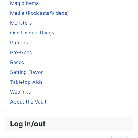
Magic Items
Media (Podcasts/Videos)
Monsters
One Unique Things
Potions
Pre-Gens
Races
Setting Flavor
Tabletop Aids
Weblinks
About the Vault
Log in/out