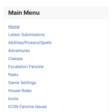
Main Menu
Home
Latest Submissions
Abilities/Powers/Spells
Adventures
Classes
Escalation Fanzine
Feats
Game Settings
House Rules
Icons
ICON Fanzine Issues