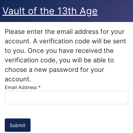
Vault of the 13th Age
Please enter the email address for your
account. A verification code will be sent
to you. Once you have received the
verification code, you will be able to
choose a new password for your
account.
Email Address
*
Submit