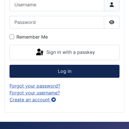
Username
Password
Show P
Remember Me
Sign in with a passkey
Log in
Forgot your password?
Forgot your username?
Create an account