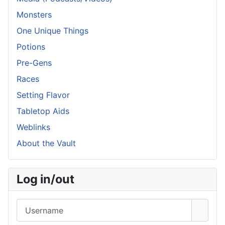
Monsters
One Unique Things
Potions
Pre-Gens
Races
Setting Flavor
Tabletop Aids
Weblinks
About the Vault
Log in/out
Username