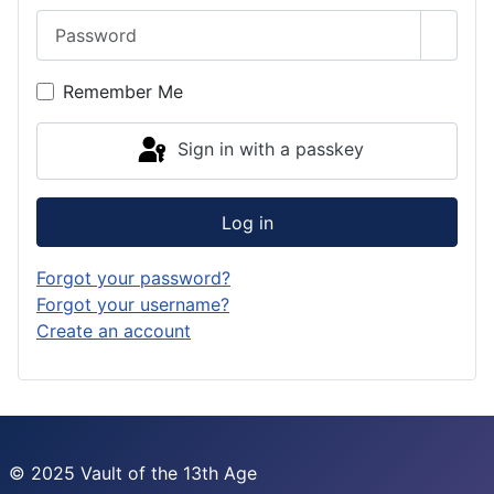
Password
Show 
Remember Me
Sign in with a passkey
Log in
Forgot your password?
Forgot your username?
Create an account
© 2025 Vault of the 13th Age