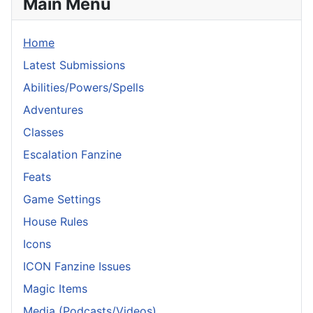
Main Menu
Home
Latest Submissions
Abilities/Powers/Spells
Adventures
Classes
Escalation Fanzine
Feats
Game Settings
House Rules
Icons
ICON Fanzine Issues
Magic Items
Media (Podcasts/Videos)