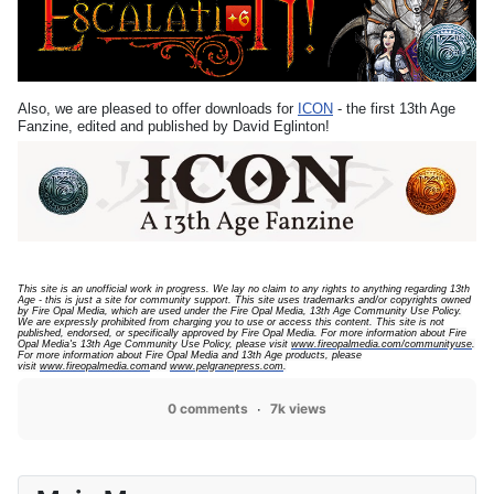
Also, we are pleased to offer downloads for
ICON
- the first 13th Age
Fanzine, edited and published by David Eglinton!
This site is an unofficial work in progress. We lay no claim to any rights to anything regarding 13th
Age - this is just a site for community support.
This site uses trademarks and/or copyrights owned
by Fire Opal Media, which are used under the Fire Opal Media, 13th Age Community Use Policy.
We are expressly prohibited from charging you to use or access this content. This site is not
published, endorsed, or specifically approved by Fire Opal Media. For more information about Fire
Opal Media's 13th Age Community Use Policy, please visit
www.fireopalmedia.com/communityuse
.
For more information about Fire Opal Media and 13th Age products, please
visit
www.fireopalmedia.com
and
www.pelgranepress.com
.
0 comments
7k views