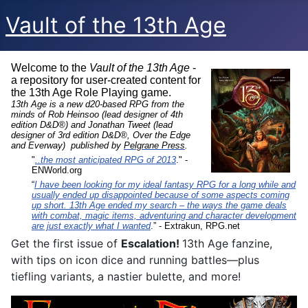
Vault of the 13th Age
Welcome to the
Vault of the 13th Age
-
a repository for user-created content for
the 13th Age Role Playing game.
13th Age is a new d20-based RPG from the
minds of Rob Heinsoo (lead designer of 4th
edition D&D®) and Jonathan Tweet (lead
designer of 3rd edition D&D®, Over the Edge
and Everway) published by
Pelgrane Press
.
"
..the most anticipated RPG of 2013
." -
ENWorld.org
“
I have been looking for my ideal fantasy RPG for a long while and
usually ended up disappointed because of some aspects coming
up short. 13th Age ended my search – the ways the game deals
with combat, magic items, adventuring and character development
are just exactly what I wanted
.” - Extrakun, RPG.net
Get the first issue of
Escalation!
13th Age fanzine,
with tips on icon dice and running battles—plus
tiefling variants, a nastier bulette, and more!