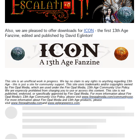
Also, we are pleased to offer downloads for
ICON
- the first 13th Age
Fanzine, edited and published by David Eglinton!
This site is an unofficial work in progress. We lay no claim to any rights to anything regarding 13th
Age - this is just a site for community support.
This site uses trademarks and/or copyrights owned
by Fire Opal Media, which are used under the Fire Opal Media, 13th Age Community Use Policy.
We are expressly prohibited from charging you to use or access this content. This site is not
published, endorsed, or specifically approved by Fire Opal Media. For more information about Fire
Opal Media's 13th Age Community Use Policy, please visit
www.fireopalmedia.com/communityuse
.
For more information about Fire Opal Media and 13th Age products, please
visit
www.fireopalmedia.com
and
www.pelgranepress.com
.