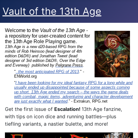
Vault of the 13th Age
Welcome to the
Vault of the 13th Age
-
a repository for user-created content for
the 13th Age Role Playing game.
13th Age is a new d20-based RPG from the
minds of Rob Heinsoo (lead designer of 4th
edition D&D®) and Jonathan Tweet (lead
designer of 3rd edition D&D®, Over the Edge
and Everway) published by
Pelgrane Press
.
"
..the most anticipated RPG of 2013
." -
ENWorld.org
“
I have been looking for my ideal fantasy RPG for a long while and
usually ended up disappointed because of some aspects coming
up short. 13th Age ended my search – the ways the game deals
with combat, magic items, adventuring and character development
are just exactly what I wanted
.” - Extrakun, RPG.net
Get the first issue of
Escalation!
13th Age fanzine,
with tips on icon dice and running battles—plus
tiefling variants, a nastier bulette, and more!