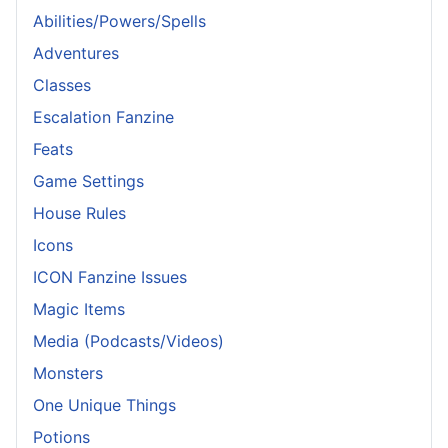
Abilities/Powers/Spells
Adventures
Classes
Escalation Fanzine
Feats
Game Settings
House Rules
Icons
ICON Fanzine Issues
Magic Items
Media (Podcasts/Videos)
Monsters
One Unique Things
Potions