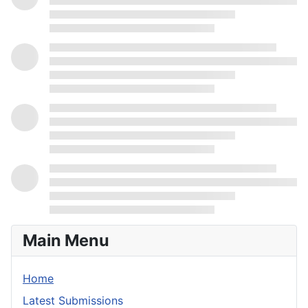
Main Menu
Home
Latest Submissions