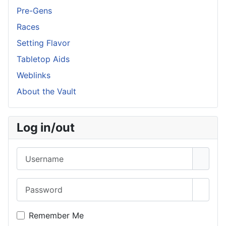
Pre-Gens
Races
Setting Flavor
Tabletop Aids
Weblinks
About the Vault
Log in/out
Username
Password
Show 
Remember Me